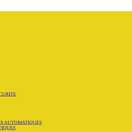
CURITE
S AUTOMATIQUES
TIQUES