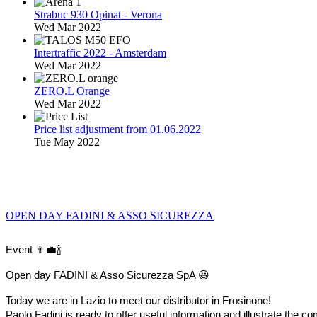
Strabuc 930 Opinat - Verona
Wed Mar 2022
Intertraffic 2022 - Amsterdam
Wed Mar 2022
ZERO.L Orange
Wed Mar 2022
Price list adjustment from 01.06.2022
Tue May 2022
OPEN DAY FADINI & ASSO SICUREZZA
Event 👨‍💼🍾
Open day FADINI & Asso Sicurezza SpA 😃
Today we are in Lazio to meet our distributor in Frosinone!
Paolo Fadini is ready to offer useful information and illustrate t