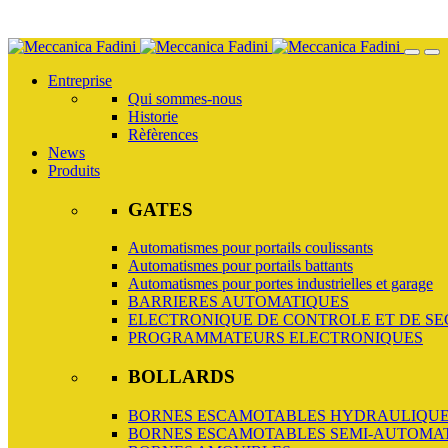
Skip
to
Entreprise
main
Qui sommes-nous
content
Historie
Rèfèrences
News
Produits
GATES
Automatismes pour portails coulissants
Automatismes pour portails battants
Automatismes pour portes industrielles et garage
BARRIERES AUTOMATIQUES
ELECTRONIQUE DE CONTROLE ET DE SE
PROGRAMMATEURS ELECTRONIQUES
BOLLARDS
BORNES ESCAMOTABLES HYDRAULIQUE
BORNES ESCAMOTABLES SEMI-AUTOMA