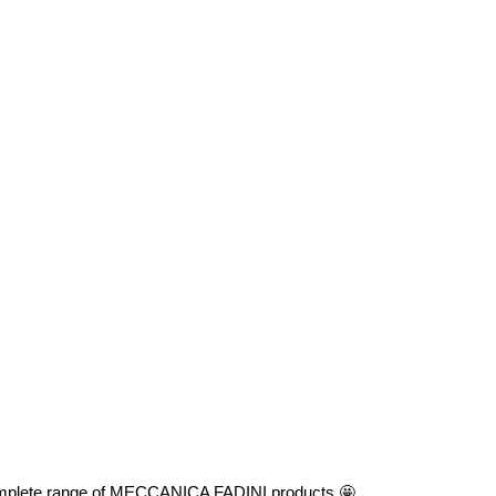
he complete range of MECCANICA FADINI products 🤩