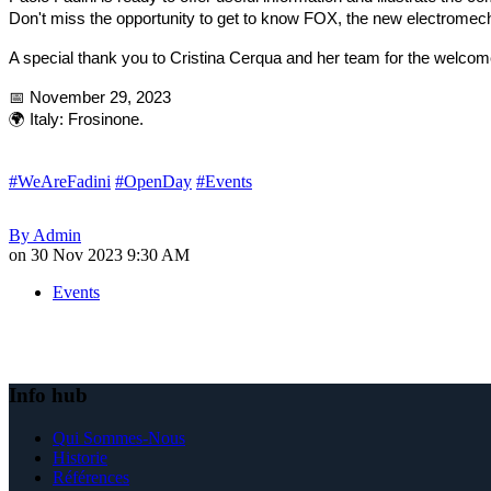
Don't miss the opportunity to get to know FOX, the new electromech
A special thank you to Cristina Cerqua and her team for the welcome
📅 November 29, 2023
🌍 Italy: Frosinone.
#WeAreFadini
#OpenDay
#Events
By
Admin
on
30 Nov 2023 9:30 AM
Events
Info hub
Qui Sommes-Nous
Historie
Références