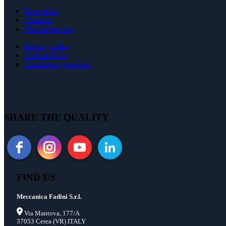
Download
Contacts
Whistleblowing
Privacy policy
Cookie Policy
Conditions générales
SHARE THE QUALITY
FIND US
Meccanica Fadini S.r.l.
Via Mantova, 177/A
37053 Cerea (VR) ITALY