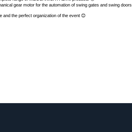
anical gear motor for the automation of swing gates and swing doors
 and the perfect organization of the event 😊