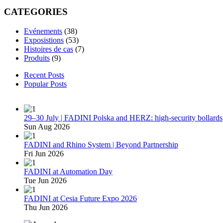
CATEGORIES
Evénements
(38)
Exposistions
(53)
Histoires de cas
(7)
Produits
(9)
Recent Posts
Popular Posts
29–30 July | FADINI Polska and HERZ: high-security bollards
Sun Aug 2026
FADINI and Rhino System | Beyond Partnership
Fri Jun 2026
FADINI at Automation Day
Tue Jun 2026
FADINI at Cesia Future Expo 2026
Thu Jun 2026