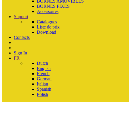
BORNES AMOVIBLES
BORNES FIXES
Accessoires
Support
Catalogues
Liste de prix
Download
Contacts
Sign In
FR
Dutch
English
French
German
Italian
Spanish
Polish